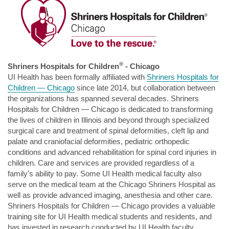
®
Shriners Hospitals for Children
- Chicago
UI Health has been formally affiliated with
Shriners Hospitals for
Children
— Chicago
since late 2014, but collaboration between
the organizations has spanned several decades. Shriners
Hospitals for Children — Chicago is dedicated to transforming
the lives of children in Illinois and beyond through specialized
surgical care and treatment of spinal deformities, cleft lip and
palate and craniofacial deformities, pediatric orthopedic
conditions and advanced rehabilitation for spinal cord injuries in
children. Care and services are provided regardless of a
family's ability to pay. Some UI Health medical faculty also
serve on the medical team at the Chicago Shriners Hospital as
well as provide advanced imaging, anesthesia and other care.
Shriners Hospitals for Children — Chicago provides a valuable
training site for UI Health medical students and residents, and
has invested in research conducted by UI Health faculty.