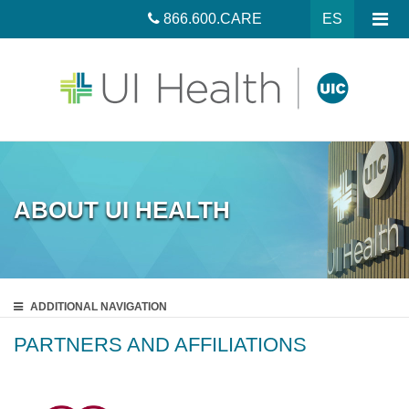
866.600.CARE
ES
ABOUT UI HEALTH
ADDITIONAL
NAVIGATION
PARTNERS AND AFFILIATIONS