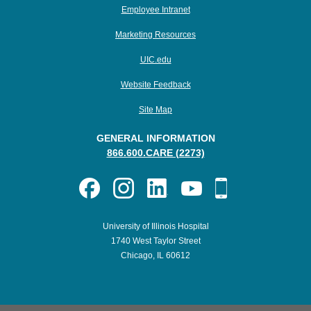
Employee Intranet
Marketing Resources
UIC.edu
Website Feedback
Site Map
GENERAL INFORMATION
866.600.CARE (2273)
University of Illinois Hospital
1740 West Taylor Street
Chicago, IL 60612