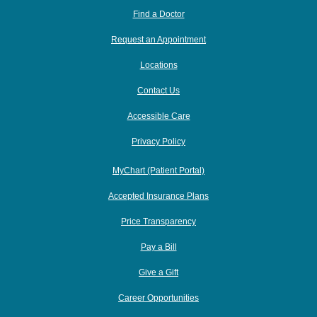
Find a Doctor
Request an Appointment
Locations
Contact Us
Accessible Care
Privacy Policy
MyChart (Patient Portal)
Accepted Insurance Plans
Price Transparency
Pay a Bill
Give a Gift
Career Opportunities