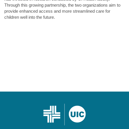
Through this growing partnership, the two organizations aim to
provide enhanced access and more streamlined care for
children well into the future.