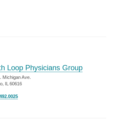
th Loop Physicians Group
. Michigan Ave.
o, IL 60616
492.0025