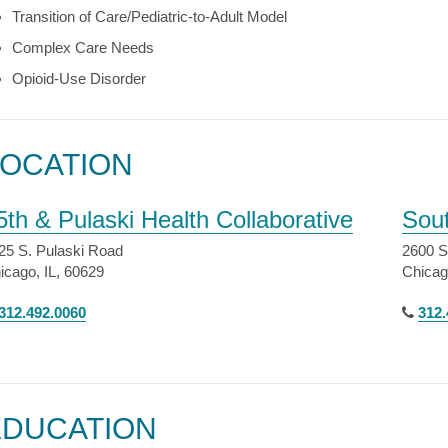
Transition of Care/Pediatric-to-Adult Model
Complex Care Needs
Opioid-Use Disorder
LOCATION
5th & Pulaski Health Collaborative
Sou
25 S. Pulaski Road
2600 S
icago, IL, 60629
Chicag
312.492.0060
312.
EDUCATION