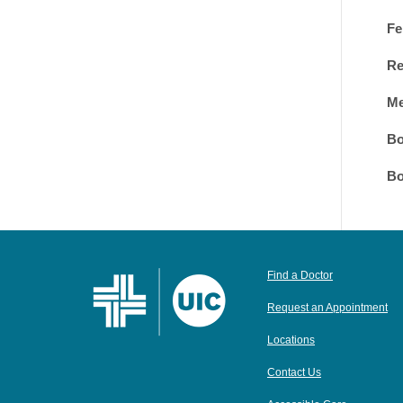
Fe
Re
Me
Bo
Bo
Find a Doctor
Request an Appointment
Locations
Contact Us