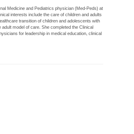
ernal Medicine and Pediatrics physician (Med-Peds) at
inical interests include the care of children and adults
 healthcare transition of children and adolescents with
e adult model of care. She completed the Clinical
cians for leadership in medical education, clinical