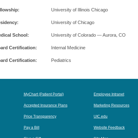
llowship:
University of Illinois Chicago
sidency:
University of Chicago
dical School:
University of Colorado — Aurora, CO
ard Certification:
Internal Medicine
ard Certification:
Pediatrics
MyChart (Patient Portal)
Employee Intranet
Accepted Insurance Plans
Marketing Resources
Price Transparency
UIC.edu
Pay a Bill
Website Feedback