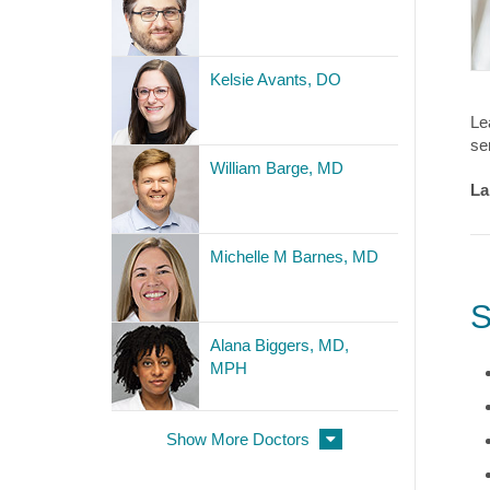
Kelsie Avants, DO
Le
se
William Barge, MD
La
Michelle M Barnes, MD
S
Alana Biggers, MD,
MPH
Show More Doctors