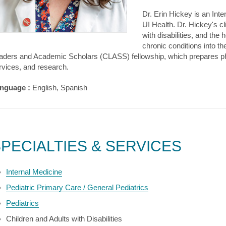
Dr. Erin Hickey is an Int
UI Health. Dr. Hickey's cl
with disabilities, and the
chronic conditions into th
aders and Academic Scholars (CLASS) fellowship, which prepares physi
rvices, and research.
nguage :
English, Spanish
PECIALTIES & SERVICES
Internal Medicine
Pediatric Primary Care / General Pediatrics
Pediatrics
Children and Adults with Disabilities