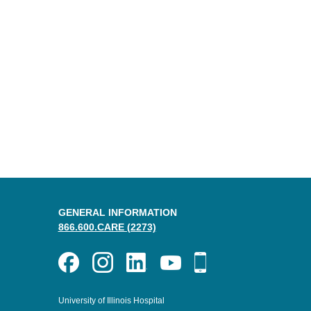
GENERAL INFORMATION
866.600.CARE (2273)
University of Illinois Hospital