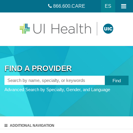
866.600.CARE
ES
FIND A PROVIDER
Search
by
Advanced Search by Specialty, Gender, and Language
name,
specialty,
or
keywords
ADDITIONAL
NAVIGATION