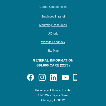
Career Opportunities
Employee Intranet
Marketing Resources
UIC.edu
Website Feedback
Site Map
GENERAL INFORMATION
866.600.CARE (2273)
University of Illinois Hospital
1740 West Taylor Street
Chicago, IL 60612