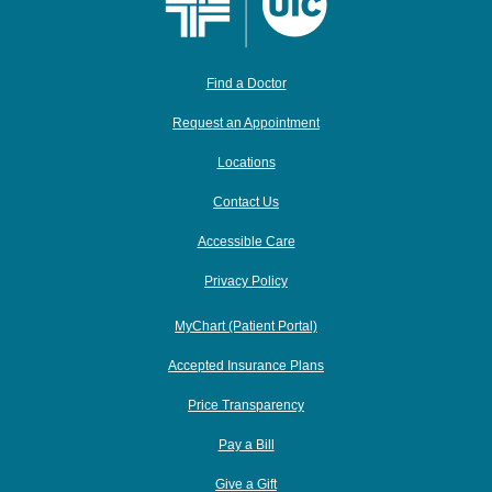
Find a Doctor
Request an Appointment
Locations
Contact Us
Accessible Care
Privacy Policy
MyChart (Patient Portal)
Accepted Insurance Plans
Price Transparency
Pay a Bill
Give a Gift