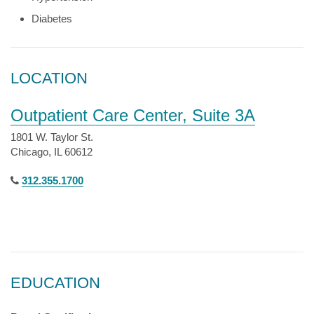
Diabetes
LOCATION
Outpatient Care Center, Suite 3A
1801 W. Taylor St.
Chicago, IL 60612
312.355.1700
EDUCATION