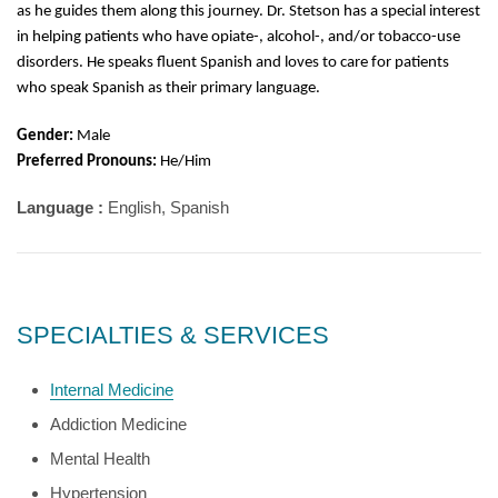
as he guides them along this journey. Dr. Stetson has a special interest
in helping patients who have opiate-, alcohol-, and/or tobacco-use
disorders. He speaks fluent Spanish and loves to care for patients
who speak Spanish as their primary language.
Gender:
Male
Preferred Pronouns:
He/Him
Language :
English, Spanish
SPECIALTIES & SERVICES
Internal Medicine
Addiction Medicine
Mental Health
Hypertension