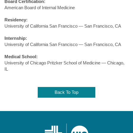
Board Certification:
American Board of Internal Medicine
Residency:
University of California San Francisco — San Francisco, CA
Internship:
University of California San Francisco — San Francisco, CA
Medical School:
University of Chicago Pritzker School of Medicine — Chicago,
IL
Back To Top