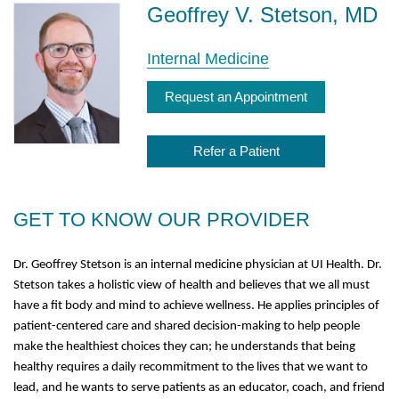
Geoffrey V. Stetson, MD
Internal Medicine
Request an Appointment
Refer a Patient
GET TO KNOW OUR PROVIDER
Dr. Geoffrey Stetson is an internal medicine physician at UI Health. Dr.
Stetson takes a holistic view of health and believes that we all must
have a fit body and mind to achieve wellness. He applies principles of
patient-centered care and shared decision-making to help people
make the healthiest choices they can; he understands that being
healthy requires a daily recommitment to the lives that we want to
lead, and he wants to serve patients as an educator, coach, and friend