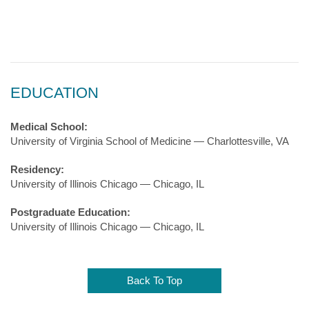
EDUCATION
Medical School:
University of Virginia School of Medicine — Charlottesville, VA
Residency:
University of Illinois Chicago — Chicago, IL
Postgraduate Education:
University of Illinois Chicago — Chicago, IL
Back To Top