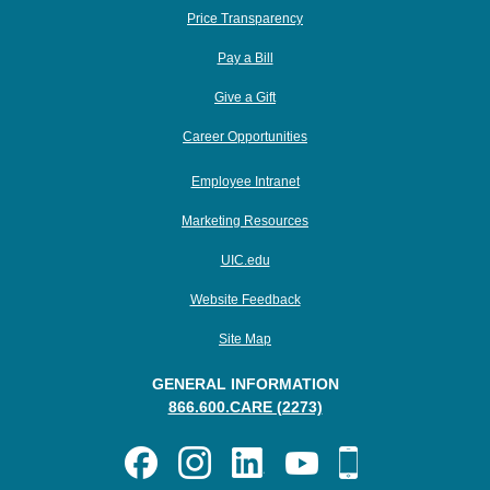
Price Transparency
Pay a Bill
Give a Gift
Career Opportunities
Employee Intranet
Marketing Resources
UIC.edu
Website Feedback
Site Map
GENERAL INFORMATION
866.600.CARE (2273)