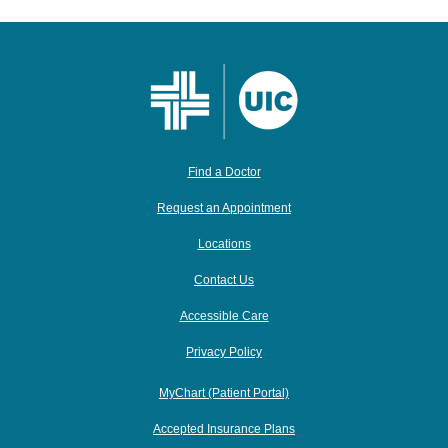
Find a Doctor
Request an Appointment
Locations
Contact Us
Accessible Care
Privacy Policy
MyChart (Patient Portal)
Accepted Insurance Plans