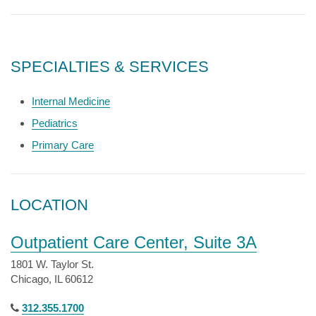
SPECIALTIES & SERVICES
Internal Medicine
Pediatrics
Primary Care
LOCATION
Outpatient Care Center, Suite 3A
1801 W. Taylor St.
Chicago, IL 60612
312.355.1700