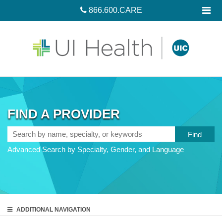
866.600.CARE
FIND A PROVIDER
Search
by
Advanced Search by Specialty, Gender, and Language
name,
specialty,
or
keywords
ADDITIONAL
NAVIGATION