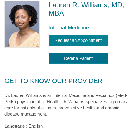
Lauren R. Williams, MD,
MBA
Internal Medicine
Request an Appointment
Refer a Patient
GET TO KNOW OUR PROVIDER
Dr. Lauren Williams is an Internal Medicine and Pediatrics (Med-
Peds) physician at UI Health. Dr. Williams specializes in primary
care for patients of all ages, preventative health, and chronic
disease management.
Language :
English