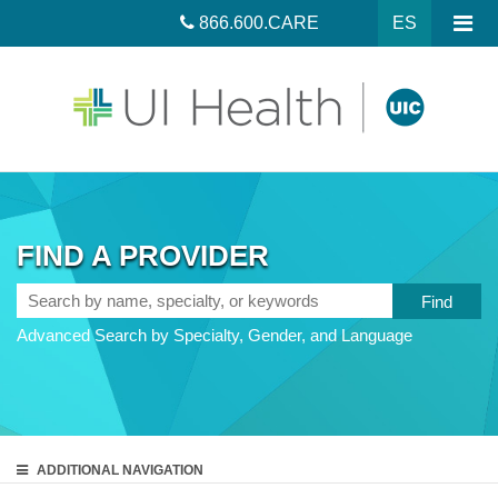
866.600.CARE
ES
FIND A PROVIDER
Search
by
Advanced Search by Specialty, Gender, and Language
name,
specialty,
or
keywords
ADDITIONAL
NAVIGATION