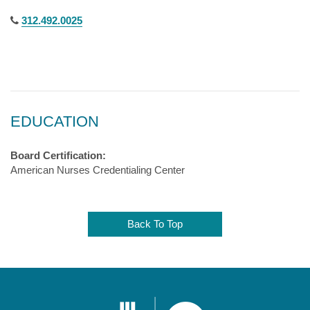
312.492.0025
EDUCATION
Board Certification:
American Nurses Credentialing Center
Back To Top