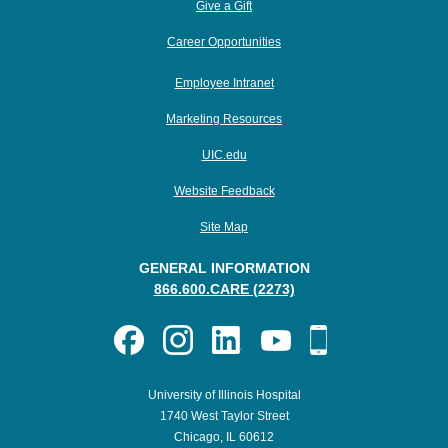
Give a Gift
Career Opportunities
Employee Intranet
Marketing Resources
UIC.edu
Website Feedback
Site Map
GENERAL INFORMATION
866.600.CARE (2273)
University of Illinois Hospital
1740 West Taylor Street
Chicago, IL 60612