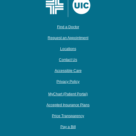
Find a Doctor
Request an Appointment
Locations
Contact Us
Accessible Care
Privacy Policy
MyChart (Patient Portal)
Accepted Insurance Plans
Price Transparency
Pay a Bill