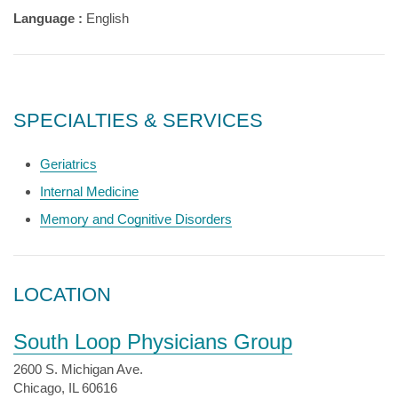
Language :
English
SPECIALTIES & SERVICES
Geriatrics
Internal Medicine
Memory and Cognitive Disorders
LOCATION
South Loop Physicians Group
2600 S. Michigan Ave.
Chicago, IL 60616