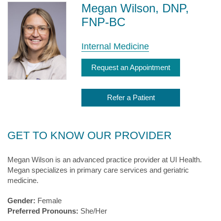
Megan Wilson, DNP,
FNP-BC
Internal Medicine
Request an Appointment
Refer a Patient
GET TO KNOW OUR PROVIDER
Megan Wilson is an advanced practice provider at UI Health.
Megan specializes in primary care services and geriatric
medicine.
Gender:
Female
Preferred Pronouns:
She/Her