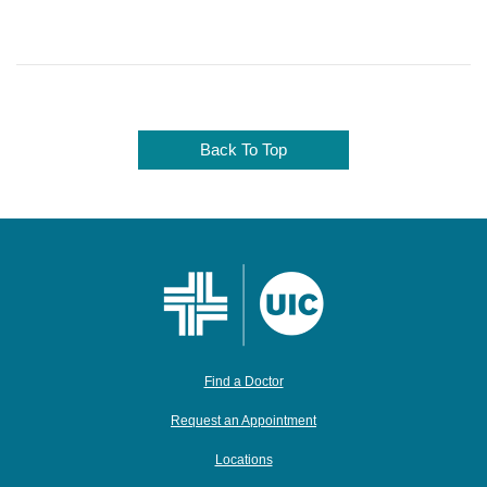
Back To Top
Find a Doctor
Request an Appointment
Locations