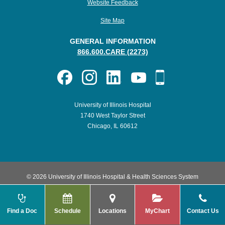
Website Feedback
Site Map
GENERAL INFORMATION
866.600.CARE (2273)
University of Illinois Hospital
1740 West Taylor Street
Chicago, IL 60612
© 2026 University of Illinois Hospital & Health Sciences System
Find a Doc
Schedule
Locations
MyChart
Contact Us