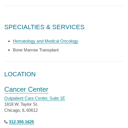
SPECIALTIES & SERVICES
Hematology and Medical Oncology
Bone Marrow Transplant
LOCATION
Cancer Center
Outpatient Care Center, Suite 1E
1818 W. Taylor St.
Chicago, IL 60612
312.355.1625