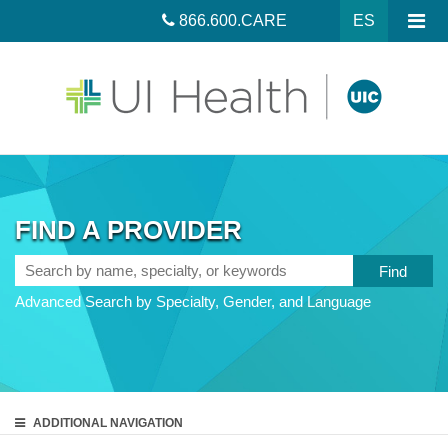
866.600.CARE
ES
FIND A PROVIDER
Search
by
Advanced Search by Specialty, Gender, and Language
name,
specialty,
or
keywords
ADDITIONAL
NAVIGATION