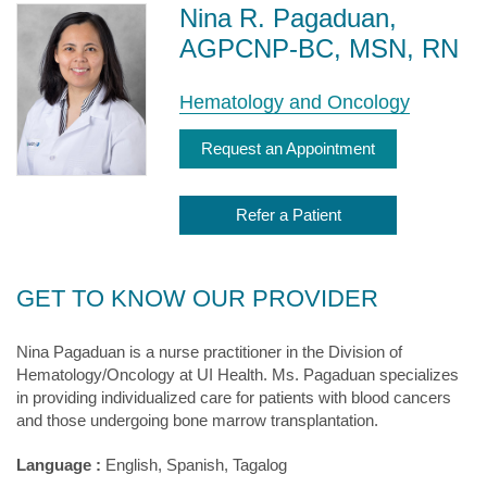
Nina R. Pagaduan,
AGPCNP-BC, MSN, RN
Hematology and Oncology
Request an Appointment
Refer a Patient
GET TO KNOW OUR PROVIDER
Nina Pagaduan is a nurse practitioner in the Division of
Hematology/Oncology at UI Health. Ms. Pagaduan specializes
in providing individualized care for patients with blood cancers
and those undergoing bone marrow transplantation.
Language :
English, Spanish, Tagalog