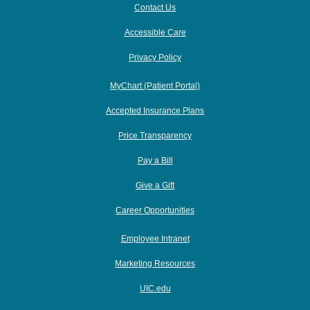
Contact Us
Accessible Care
Privacy Policy
MyChart (Patient Portal)
Accepted Insurance Plans
Price Transparency
Pay a Bill
Give a Gift
Career Opportunities
Employee Intranet
Marketing Resources
UIC.edu