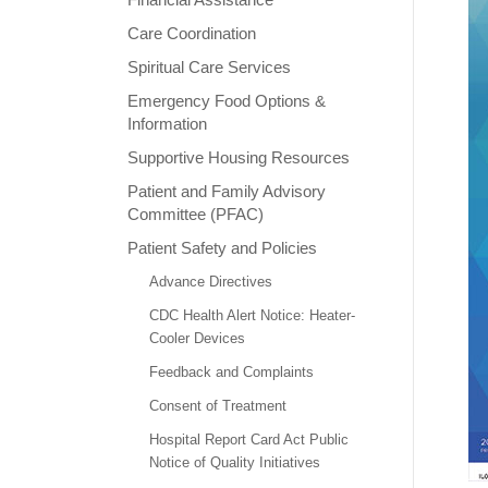
Care Coordination
Spiritual Care Services
Emergency Food Options &
Information
Supportive Housing Resources
Patient and Family Advisory
Committee (PFAC)
Patient Safety and Policies
Advance Directives
CDC Health Alert Notice: Heater-
Cooler Devices
Feedback and Complaints
Consent of Treatment
Hospital Report Card Act Public
Notice of Quality Initiatives