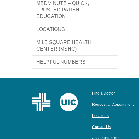
MEDMINUTE – QUICK,
TRUSTED PATIENT
EDUCATION
LOCATIONS
MILE SQUARE HEALTH
CENTER (MSHC)
HELPFUL NUMBERS
Find a Doctor
Request an Appointment
Locations
Contact Us
Accessible Care