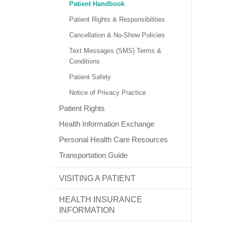
Patient Handbook
Patient Rights & Responsibilities
Cancellation & No-Show Policies
Text Messages (SMS) Terms &
Conditions
Patient Safety
Notice of Privacy Practice
Patient Rights
Health Information Exchange
Personal Health Care Resources
Transportation Guide
VISITING A PATIENT
HEALTH INSURANCE
INFORMATION