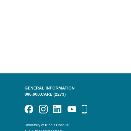
GENERAL INFORMATION
866.600.CARE (2273)
University of Illinois Hospital