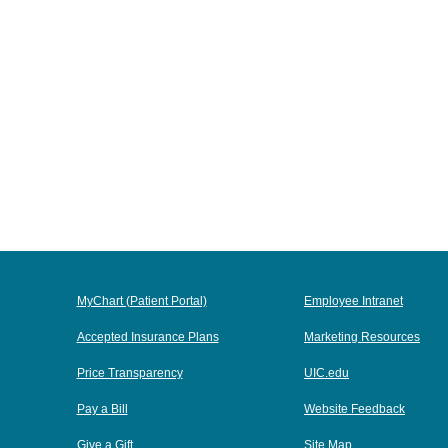
MyChart (Patient Portal)
Employee Intranet
Accepted Insurance Plans
Marketing Resources
Price Transparency
UIC.edu
Pay a Bill
Website Feedback
Give a Gift
Site Map