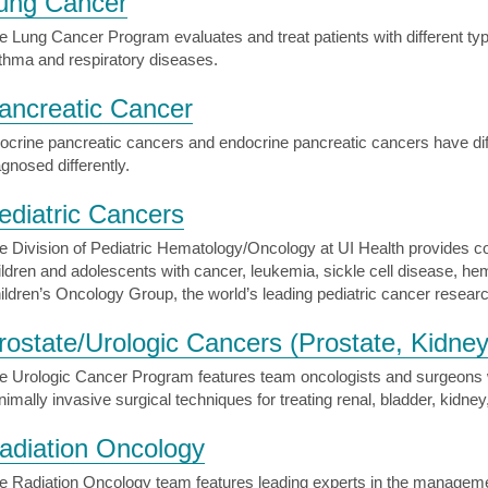
ung Cancer
e Lung Cancer Program evaluates and treat patients with different ty
thma and respiratory diseases.
ancreatic Cancer
ocrine pancreatic cancers and endocrine pancreatic cancers have dif
agnosed differently.
ediatric Cancers
e Division of Pediatric Hematology/Oncology at UI Health provides c
ildren and adolescents with cancer, leukemia, sickle cell disease, hem
ildren’s Oncology Group, the world’s leading pediatric cancer resear
rostate/Urologic Cancers (Prostate, Kidney
e Urologic Cancer Program features team oncologists and surgeons wi
nimally invasive surgical techniques for treating renal, bladder, kidney
adiation Oncology
e Radiation Oncology team features leading experts in the management 