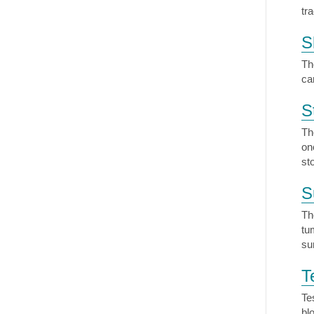
tr
S
Th
ca
S
Th
on
st
S
Th
tu
su
T
Te
bl