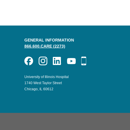
GENERAL INFORMATION
866.600.CARE (2273)
University of Illinois Hospital
1740 West Taylor Street
Chicago, IL 60612