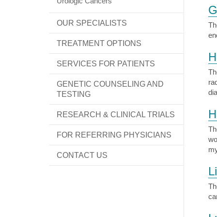
Urologic Cancers
G
OUR SPECIALISTS
Th
en
TREATMENT OPTIONS
H
SERVICES FOR PATIENTS
Th
ra
GENETIC COUNSELING AND
di
TESTING
H
RESEARCH & CLINICAL TRIALS
Th
FOR REFERRING PHYSICIANS
wo
my
CONTACT US
L
Th
ca