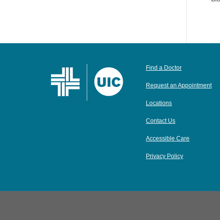
Find a Doctor
Request an Appointment
Locations
Contact Us
Accessible Care
Privacy Policy