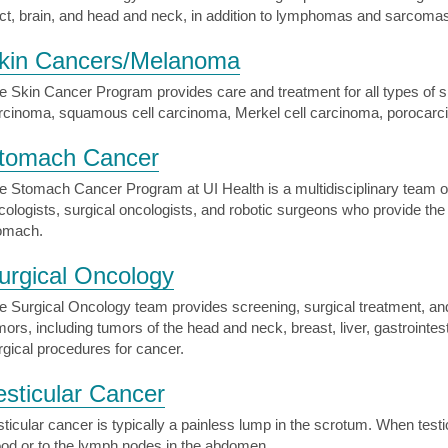
act, brain, and head and neck, in addition to lymphomas and sarcomas
kin Cancers/Melanoma
e Skin Cancer Program provides care and treatment for all types of s
rcinoma, squamous cell carcinoma, Merkel cell carcinoma, porocar
tomach Cancer
e Stomach Cancer Program at UI Health is a multidisciplinary team of 
cologists, surgical oncologists, and robotic surgeons who provide the 
omach.
urgical Oncology
e Surgical Oncology team provides screening, surgical treatment, and 
mors, including tumors of the head and neck, breast, liver, gastroint
rgical procedures for cancer.
esticular Cancer
sticular cancer is typically a painless lump in the scrotum. When test
ood or to the lymph nodes in the abdomen.