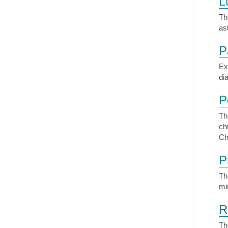
L
Th
as
P
Ex
di
P
Th
ch
Ch
P
Th
mi
R
Th