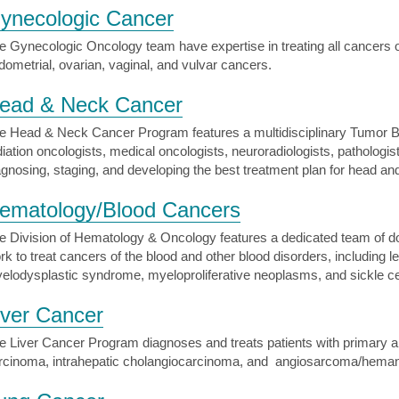
ynecologic Cancer
e Gynecologic Oncology team have expertise in treating all cancers of
dometrial, ovarian, vaginal, and vulvar cancers.
ead & Neck Cancer
e Head & Neck Cancer Program features a multidisciplinary Tumor Bo
diation oncologists, medical oncologists, neuroradiologists, pathologi
agnosing, staging, and developing the best treatment plan for head a
ematology/Blood Cancers
e Division of Hematology & Oncology features a dedicated team of d
rk to treat cancers of the blood and other blood disorders, includin
elodysplastic syndrome, myeloproliferative neoplasms, and sickle ce
iver Cancer
e Liver Cancer Program diagnoses and treats patients with primary an
rcinoma, intrahepatic cholangiocarcinoma, and angiosarcoma/hema