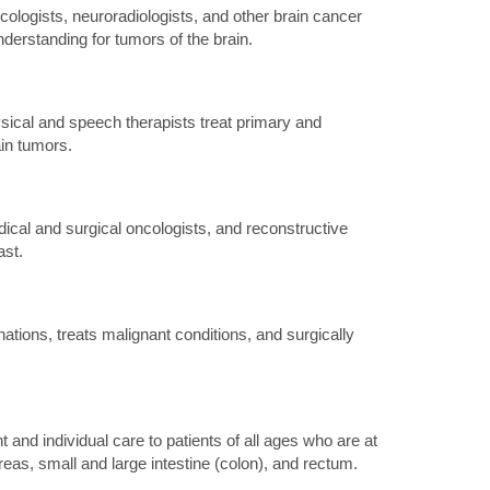
logists, neuroradiologists, and other brain cancer
derstanding for tumors of the brain.
sical and speech therapists treat primary and
in tumors.
cal and surgical oncologists, and reconstructive
ast.
ions, treats malignant conditions, and surgically
nd individual care to patients of all ages who are at
eas, small and large intestine (colon), and rectum.