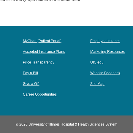
MyChart (Patient Portal)
Employee Intranet
Accepted Insurance Plans
Marketing Resources
Price Transparency
UIC.edu
Pay a Bill
Website Feedback
Give a Gift
Site Map
Career Opportunities
© 2026 University of Illinois Hospital & Health Sciences System