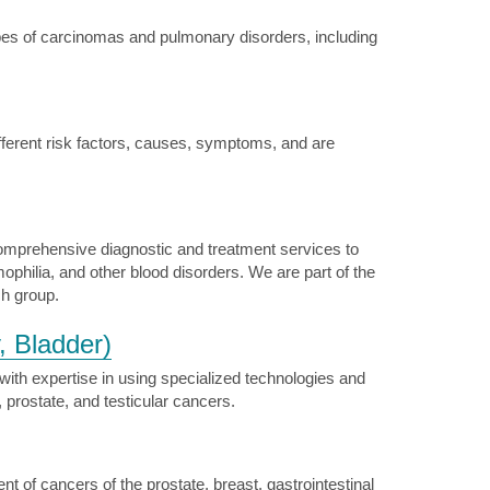
pes of carcinomas and pulmonary disorders, including
ferent risk factors, causes, symptoms, and are
omprehensive diagnostic and treatment services to
ophilia, and other blood disorders. We are part of the
ch group.
, Bladder)
th expertise in using specialized technologies and
, prostate, and testicular cancers.
of cancers of the prostate, breast, gastrointestinal