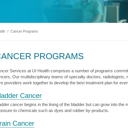
s & Endocrinology
Nasal & S
Stroke
terology (GI)
T STORIES
LUNG HE
Pain Management
Disease
Allergy
sease
WEIGHT MANAGEMENT
MyChart
Billing & Pricing
Asthma
C
mology
Bariatric Surgery
Sarcoidos
edics
alth
/
Cancer Programs
Non-Surgical Weight Loss
ry
tation
CANCER PROGRAMS
ll
MyChart
Billing & Pricing
C
ncer Services at UI Health comprises a number of programs committ
ncers. Our multidisciplinary teams of specialty doctors, radiologists,
re providers work together to develop the best treatment plan for every
ladder Cancer
adder cancer begins in the lining of the bladder but can grow into the
posure to chemicals such as dyes and rubber by-products.
rain Cancer