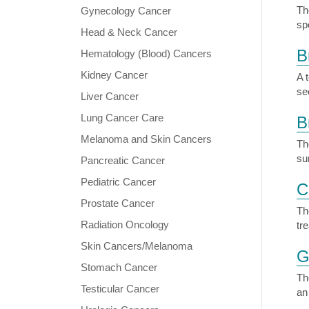
Th
Gynecology Cancer
sp
Head & Neck Cancer
B
Hematology (Blood) Cancers
Kidney Cancer
A 
se
Liver Cancer
Lung Cancer Care
B
Melanoma and Skin Cancers
Th
su
Pancreatic Cancer
Pediatric Cancer
C
Prostate Cancer
Th
Radiation Oncology
tr
Skin Cancers/Melanoma
G
Stomach Cancer
Th
Testicular Cancer
an