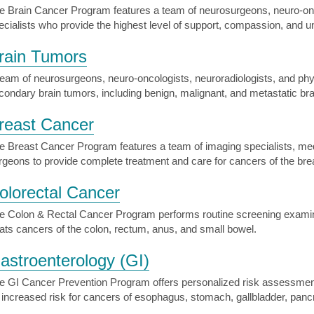
e Brain Cancer Program features a team of neurosurgeons, neuro-onco
ecialists who provide the highest level of support, compassion, and un
rain Tumors
team of neurosurgeons, neuro-oncologists, neuroradiologists, and phy
condary brain tumors, including benign, malignant, and metastatic bra
reast Cancer
e Breast Cancer Program features a team of imaging specialists, medi
rgeons to provide complete treatment and care for cancers of the bre
olorectal Cancer
e Colon & Rectal Cancer Program performs routine screening examinat
eats cancers of the colon, rectum, anus, and small bowel.
astroenterology (GI)
e GI Cancer Prevention Program offers personalized risk assessment a
 increased risk for cancers of esophagus, stomach, gallbladder, pancr