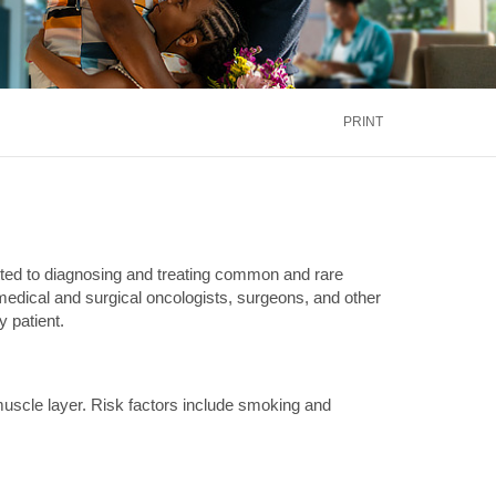
inus
Oral & Maxillofacial Surgery
ALTH
TRANSPLANT
Blood and Marrow
ontact Us
Call Us
866.600.CARE
Kidney
is
PRINT
Liver
See More Services
ontact Us
Call Us
866.600.CARE
ed to diagnosing and treating common and rare
 medical and surgical oncologists, surgeons, and other
 patient.
 muscle layer. Risk factors include smoking and