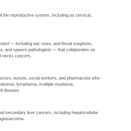
 the reproductive system, including as cervical,
ard — including ear, nose, and throat surgeons,
sts, and speech pathologists — that collaborates on
nd necks cancers.
octors, nurses, social workers, and pharmacists who
g leukemia, lymphoma, multiple myeloma,
ll disease.
d secondary liver cancers, including hepatocellular
ngiosarcoma.