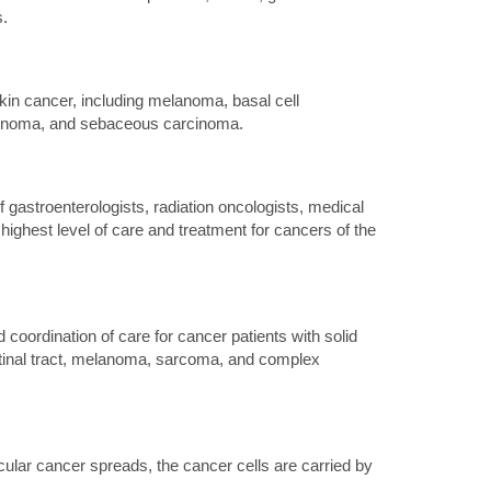
.
kin cancer, including melanoma, basal cell
cinoma, and sebaceous carcinoma.
gastroenterologists, radiation oncologists, medical
highest level of care and treatment for cancers of the
coordination of care for cancer patients with solid
estinal tract, melanoma, sarcoma, and complex
icular cancer spreads, the cancer cells are carried by