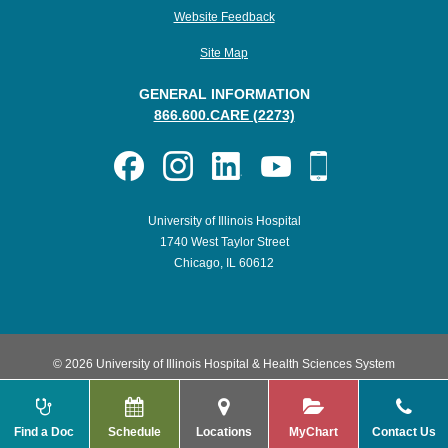
Website Feedback
Site Map
GENERAL INFORMATION
866.600.CARE (2273)
University of Illinois Hospital
1740 West Taylor Street
Chicago, IL 60612
© 2026 University of Illinois Hospital & Health Sciences System
Find a Doc
Schedule
Locations
MyChart
Contact Us