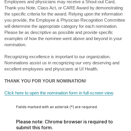
Employees and physicians may receive a Shout-out Card,
Thank-you Note, Class Act, or CARE Award by demonstrating
the specific criteria for the award. Relying upon the information
you provide, the Employee & Physician Recognition Committee
will determine the appropriate category for each nomination.
Please be as descriptive as possible and provide specific
examples of how the nominee went above and beyond in your
nomination.
Recognizing excellence is important to our organization.
Nominations assist us in recognizing our very deserving and
excellent employees and physicians at UI Health.
THANK YOU FOR YOUR NOMINATION!
Click here to open the nomination form in full-screen view
.