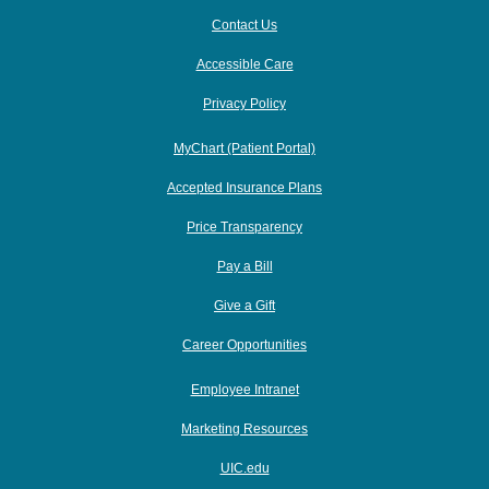
Contact Us
Accessible Care
Privacy Policy
MyChart (Patient Portal)
Accepted Insurance Plans
Price Transparency
Pay a Bill
Give a Gift
Career Opportunities
Employee Intranet
Marketing Resources
UIC.edu