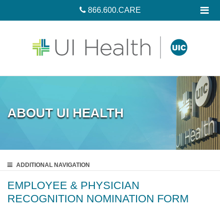
866.600.CARE
ABOUT UI HEALTH
ADDITIONAL
NAVIGATION
EMPLOYEE & PHYSICIAN
RECOGNITION NOMINATION FORM