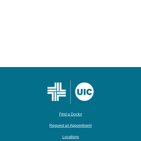
Find a Doctor
Request an Appointment
Locations